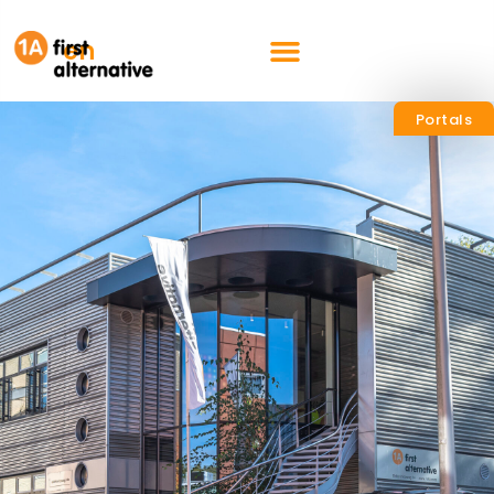
nl
en
Portals