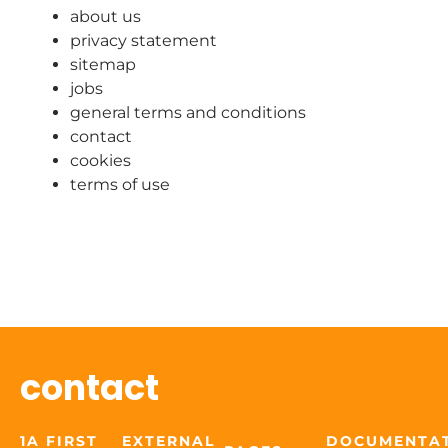
about us
privacy statement
sitemap
jobs
general terms and conditions
contact
cookies
terms of use
contact
1A FIRST
EXTERNAL
DOCUMENTA