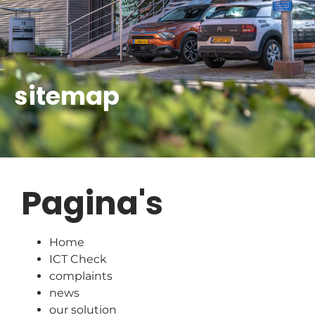
sitemap
Pagina's
Home
ICT Check
complaints
news
our solution