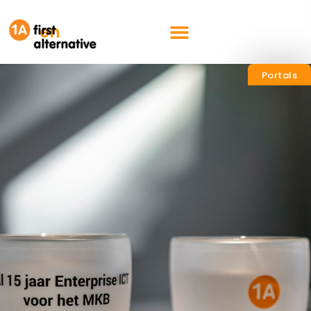
nl
en
Portals