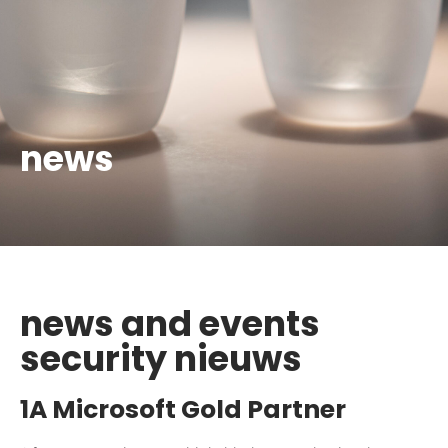
news
news and events
security nieuws
1A Microsoft Gold Partner