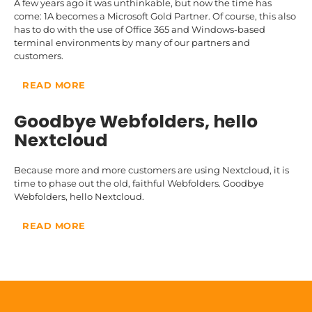
A few years ago it was unthinkable, but now the time has
come: 1A becomes a Microsoft Gold Partner. Of course, this also
has to do with the use of Office 365 and Windows-based
terminal environments by many of our partners and
customers.
READ MORE
Goodbye Webfolders, hello
Nextcloud
Because more and more customers are using
Nextcloud
, it is
time to phase out the old, faithful Webfolders. Goodbye
Webfolders, hello Nextcloud.
READ MORE